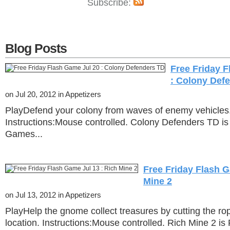
Subscribe:
Blog Posts
Free Friday 
: Colony Def
on Jul 20, 2012 in Appetizers
PlayDefend your colony from waves of enemy vehicles
Instructions:Mouse controlled. Colony Defenders TD is
Games...
Free Friday Flash G
Mine 2
on Jul 13, 2012 in Appetizers
PlayHelp the gnome collect treasures by cutting the rop
location. Instructions:Mouse controlled. Rich Mine 2 is