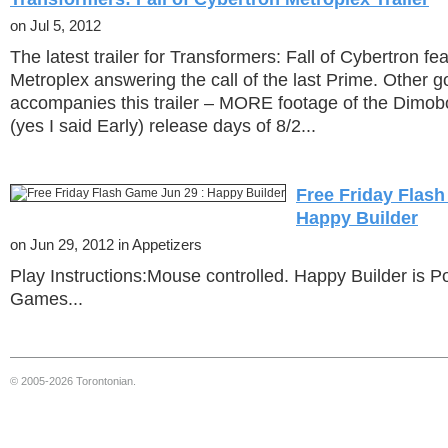
on Jul 5, 2012
The latest trailer for Transformers: Fall of Cybertron f
Metroplex answering the call of the last Prime. Other 
accompanies this trailer – MORE footage of the Dimo
(yes I said Early) release days of 8/2...
Free Friday Flash
Happy Builder
on Jun 29, 2012 in Appetizers
Play Instructions:Mouse controlled. Happy Builder is P
Games...
© 2005-2026 Torontonian.