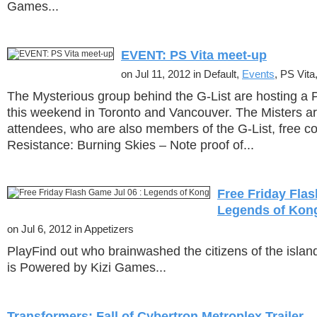
Games...
EVENT: PS Vita meet-up
on Jul 11, 2012 in Default,
Events
, PS Vita,
The Mysterious group behind the G-List are hosting a 
this weekend in Toronto and Vancouver. The Misters are 
attendees, who are also members of the G-List, free co
Resistance: Burning Skies – Note proof of...
Free Friday Flas
Legends of Kon
on Jul 6, 2012 in Appetizers
PlayFind out who brainwashed the citizens of the isla
is Powered by Kizi Games...
Transformers: Fall of Cybertron Metroplex Trailer