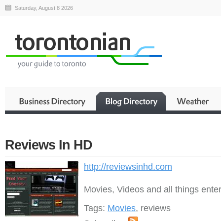
Saturday, August 8 2026
Reviews In HD
http://reviewsinhd.com
Movies, Videos and all things ente
Tags:
Movies
, reviews