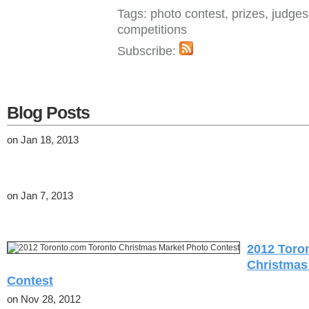
Tags: photo contest, prizes, judge
competitions
Subscribe:
Blog Posts
on Jan 18, 2013
on Jan 7, 2013
2012 Toro
Christmas
Contest
on Nov 28, 2012