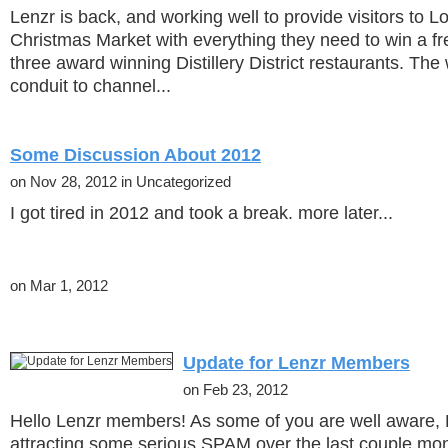
Lenzr is back, and working well to provide visitors to 
Christmas Market with everything they need to win a fr
three award winning Distillery District restaurants. The 
conduit to channel...
Some Discussion About 2012
on Nov 28, 2012 in Uncategorized
I got tired in 2012 and took a break. more later...
on Mar 1, 2012
Update for Lenzr Members
on Feb 23, 2012
Hello Lenzr members! As some of you are well aware,
attracting some serious SPAM over the last couple mon