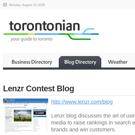
Monday, August 10 2026
Lenzr Contest Blog
http://www.lenzr.com/blog
Lenzr blog discusses the art of usi
media to raise rankings in search e
brands and win customers.