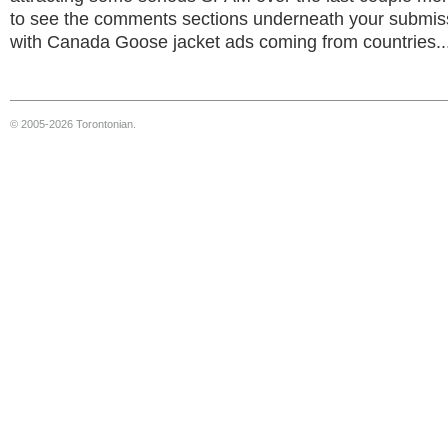
to see the comments sections underneath your submi
with Canada Goose jacket ads coming from countries..
© 2005-2026 Torontonian.