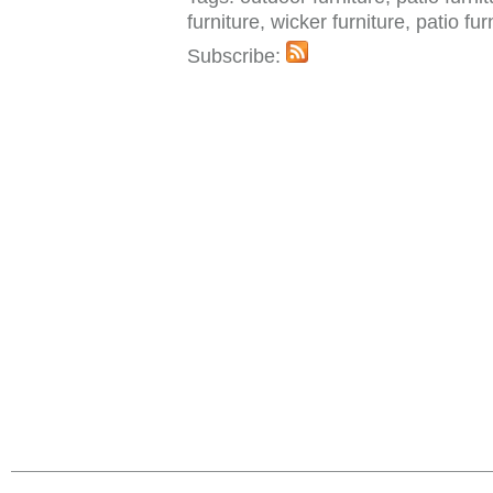
furniture, wicker furniture, patio fu
Subscribe: