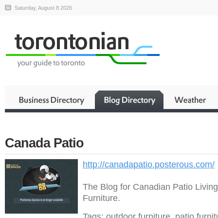
Saturday, August 8 2026
Canada Patio
http://canadapatio.posterous.com/
The Blog for Canadian Patio Livin
Furniture.
Tags: outdoor furniture, patio furni