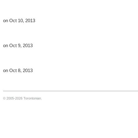
on Oct 10, 2013
on Oct 9, 2013
on Oct 8, 2013
© 2005-2026 Torontonian.