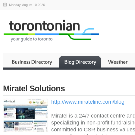
Monday, August 10 2026
Miratel Solutions
http://www.miratelinc.com/blog
Miratel is a 24/7 contact centre an
specializing in non-profit fundraisi
committed to CSR business values