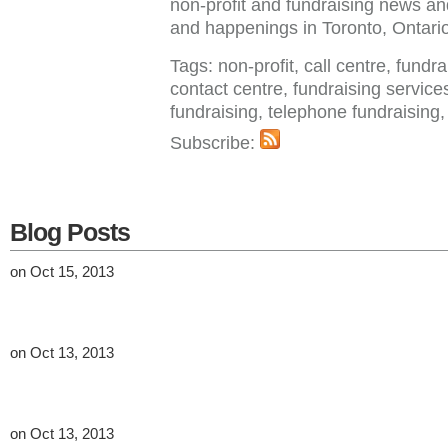
non-profit and fundraising news a
and happenings in Toronto, Ontar
Tags: non-profit, call centre, fundr
contact centre, fundraising service
fundraising, telephone fundraisin
Subscribe:
Blog Posts
on Oct 15, 2013
on Oct 13, 2013
on Oct 13, 2013