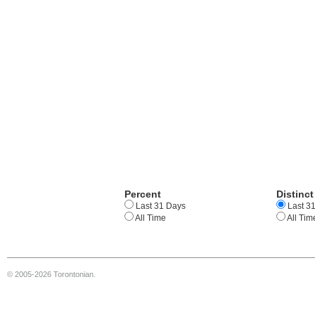
Percent
Distinct
Last 31 Days
Last 3
All Time
All Tim
© 2005-2026 Torontonian.