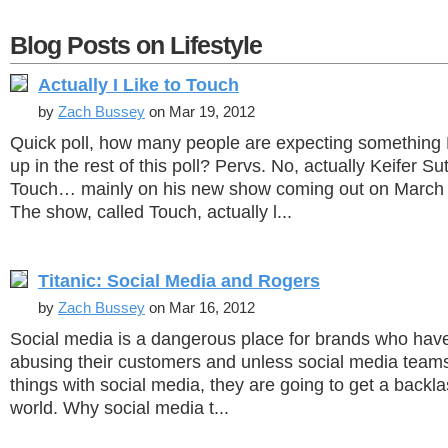
Blog Posts on Lifestyle
Actually I Like to Touch
by
Zach Bussey
on Mar 19, 2012
Quick poll, how many people are expecting something 
up in the rest of this poll? Pervs. No, actually Keifer Su
Touch… mainly on his new show coming out on March 
The show, called Touch, actually l...
Titanic: Social Media and Rogers
by
Zach Bussey
on Mar 16, 2012
Social media is a dangerous place for brands who have 
abusing their customers and unless social media teams
things with social media, they are going to get a backla
world. Why social media t...