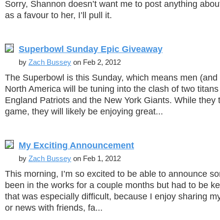
Sorry, Shannon doesn’t want me to post anything abou
as a favour to her, I’ll pull it.
Superbowl Sunday Epic Giveaway
by
Zach Bussey
on Feb 2, 2012
The Superbowl is this Sunday, which means men (an
North America will be tuning into the clash of two titan
England Patriots and the New York Giants. While they t
game, they will likely be enjoying great...
My Exciting Announcement
by
Zach Bussey
on Feb 1, 2012
This morning, I’m so excited to be able to announce so
been in the works for a couple months but had to be ke
that was especially difficult, because I enjoy sharing
or news with friends, fa...