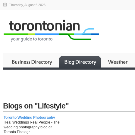
Thursday, August 6 2026
Blogs on "Lifestyle"
Toronto Wedding Photography
Real Weddings Real People - The
wedding photography blog of
Toronto Photogr...