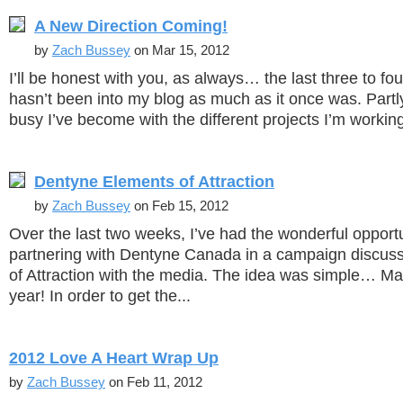
A New Direction Coming!
by
Zach Bussey
on Mar 15, 2012
I’ll be honest with you, as always… the last three to f
hasn’t been into my blog as much as it once was. Part
busy I’ve become with the different projects I’m working
Dentyne Elements of Attraction
by
Zach Bussey
on Feb 15, 2012
Over the last two weeks, I’ve had the wonderful opport
partnering with Dentyne Canada in a campaign discus
of Attraction with the media. The idea was simple… Ma
year! In order to get the...
2012 Love A Heart Wrap Up
by
Zach Bussey
on Feb 11, 2012