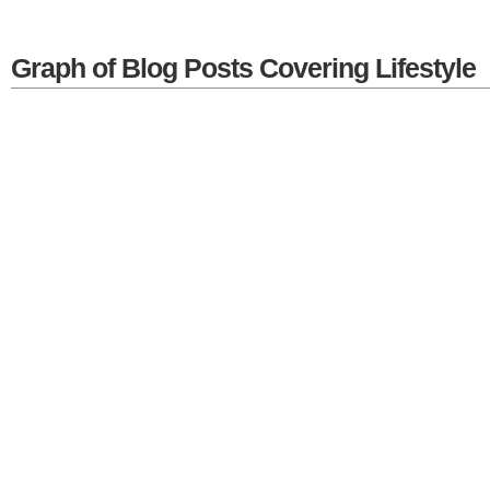
Graph of Blog Posts Covering Lifestyle