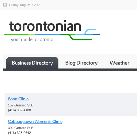
Friday, August 7 2026
Business
Scott Clinic
157 Gerrard St E
(416) 962-4108
Cabbagetown Women's Clinic
302 Gerrard St E
(416) 323-0642