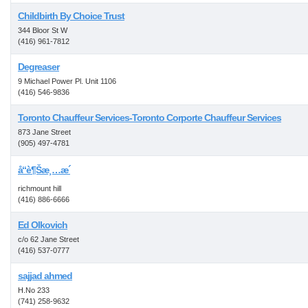
Childbirth By Choice Trust
344 Bloor St W
(416) 961-7812
Degreaser
9 Michael Power Pl. Unit 1106
(416) 546-9836
Toronto Chauffeur Services-Toronto Corporte Chauffeur Services
873 Jane Street
(905) 497-4781
å“è¶Šæ¸…æ´
richmount hill
(416) 886-6666
Ed Olkovich
c/o 62 Jane Street
(416) 537-0777
sajjad ahmed
H.No 233
(741) 258-9632