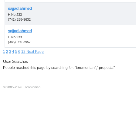
sajjad ahmed
H.No 233
(741) 258-9632
sajjad ahmed
H.No 233
(345) 960-3957
1
2
3
4
5
6
12
Next Page
User Searches
People reached this page by searching for: "torontonian"," propecia"
© 2005-2026 Torontonian.