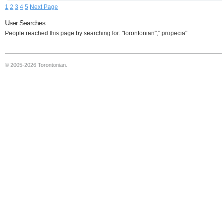
1
2
3
4
5
Next Page
User Searches
People reached this page by searching for: "torontonian"," propecia"
© 2005-2026 Torontonian.