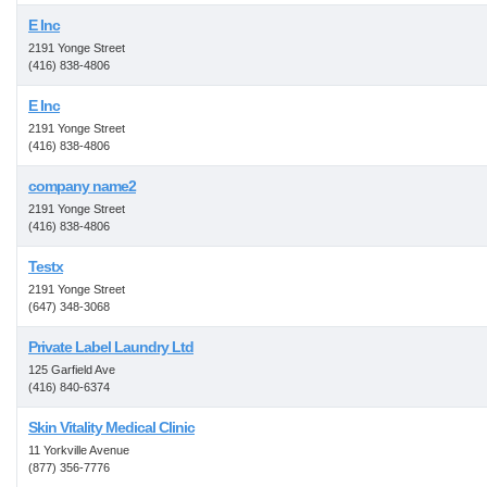
E Inc
2191 Yonge Street
(416) 838-4806
E Inc
2191 Yonge Street
(416) 838-4806
company name2
2191 Yonge Street
(416) 838-4806
Testx
2191 Yonge Street
(647) 348-3068
Private Label Laundry Ltd
125 Garfield Ave
(416) 840-6374
Skin Vitality Medical Clinic
11 Yorkville Avenue
(877) 356-7776