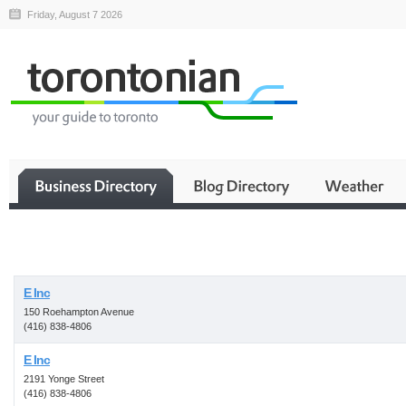
Friday, August 7 2026
Business
E Inc
150 Roehampton Avenue
(416) 838-4806
E Inc
2191 Yonge Street
(416) 838-4806