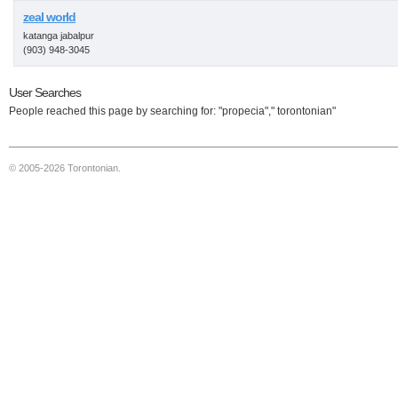
zeal world
katanga jabalpur
(903) 948-3045
User Searches
People reached this page by searching for: "propecia"," torontonian"
© 2005-2026 Torontonian.