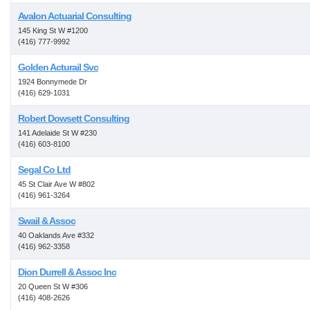
Avalon Actuarial Consulting
145 King St W #1200
(416) 777-9992
Golden Acturail Svc
1924 Bonnymede Dr
(416) 629-1031
Robert Dowsett Consulting
141 Adelaide St W #230
(416) 603-8100
Segal Co Ltd
45 St Clair Ave W #802
(416) 961-3264
Swail & Assoc
40 Oaklands Ave #332
(416) 962-3358
Dion Durrell & Assoc Inc
20 Queen St W #306
(416) 408-2626