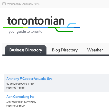
Wednesday, August 5 2026
Business
Anthony F Cooper Actuarial Svc
40 University Ave #730
(416) 977-5888
Aon Consulting Inc
145 Wellington St W #500
(416) 542-5500