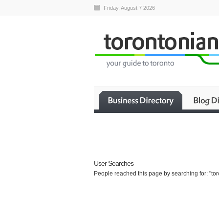
Friday, August 7 2026
User Searches
People reached this page by searching for: "tor