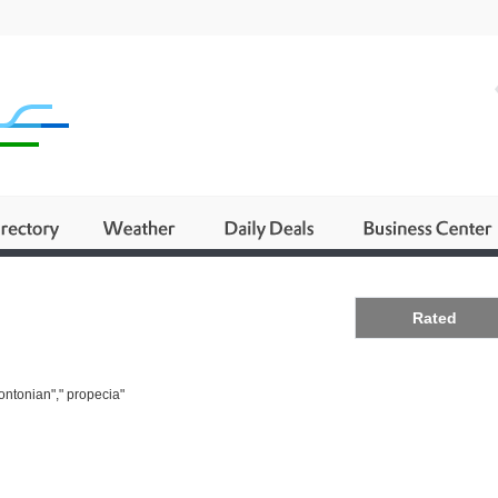
Business
Rated
ontonian"," propecia"