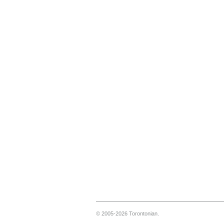
© 2005-2026 Torontonian.