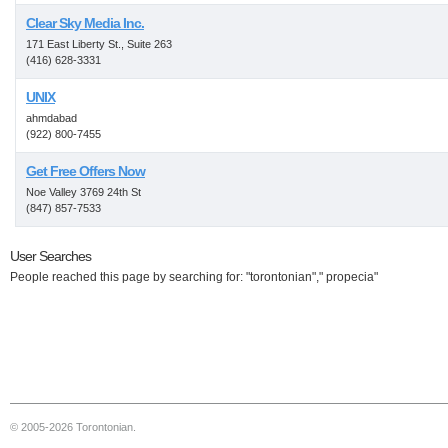
Clear Sky Media Inc.
171 East Liberty St., Suite 263
(416) 628-3331
UNIX
ahmdabad
(922) 800-7455
Get Free Offers Now
Noe Valley 3769 24th St
(847) 857-7533
User Searches
People reached this page by searching for: "torontonian"," propecia"
© 2005-2026 Torontonian.