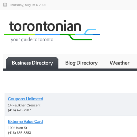
Thursday, August 6 2026
Business
Coupons Unlimited
14 Faulkner Crescent
(416) 428-7907
Extreme Value Card
100 Union St
(416) 656-8383