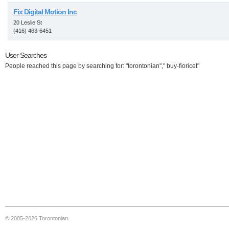
Fix Digital Motion Inc
20 Leslie St
(416) 463-6451
User Searches
People reached this page by searching for: "torontonian"," buy-fioricet"
© 2005-2026 Torontonian.