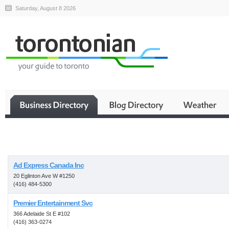
Saturday, August 8 2026
Business
Ad Express Canada Inc
20 Eglinton Ave W #1250
(416) 484-5300
Premier Entertainment Svc
366 Adelaide St E #102
(416) 363-0274