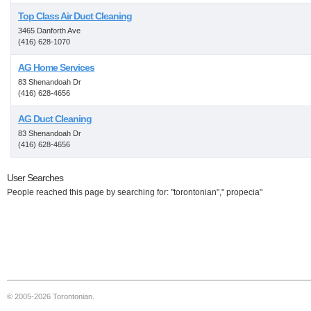
Top Class Air Duct Cleaning
3465 Danforth Ave
(416) 628-1070
AG Home Services
83 Shenandoah Dr
(416) 628-4656
AG Duct Cleaning
83 Shenandoah Dr
(416) 628-4656
User Searches
People reached this page by searching for: "torontonian"," propecia"
© 2005-2026 Torontonian.