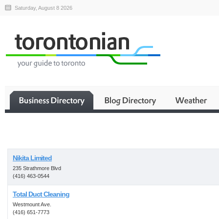
Saturday, August 8 2026
Business
Nikita Limited
235 Strathmore Blvd
(416) 463-0544
Total Duct Cleaning
Westmount Ave.
(416) 651-7773