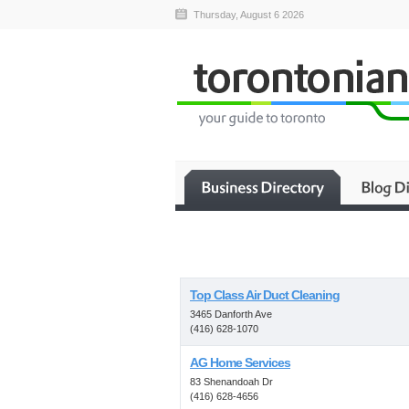
Thursday, August 6 2026
Top Class Air Duct Cleaning
3465 Danforth Ave
(416) 628-1070
AG Home Services
83 Shenandoah Dr
(416) 628-4656