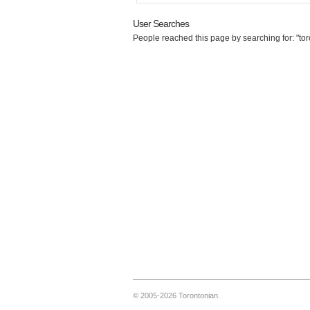
User Searches
People reached this page by searching for: "to
© 2005-2026 Torontonian.