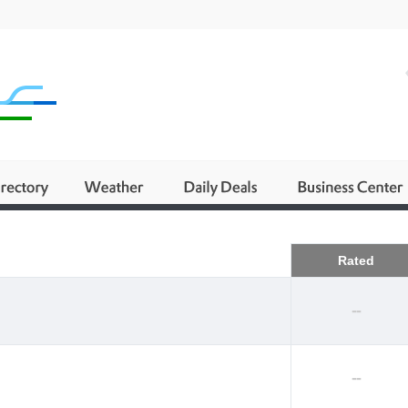
Business
Rated
--
--