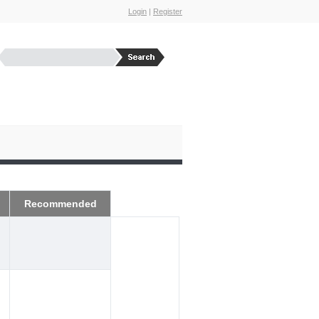
Login
|
Register
Recommended