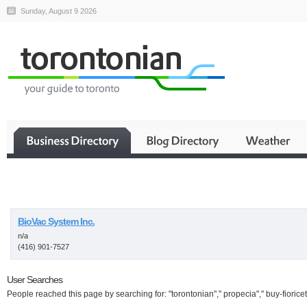
Sunday, August 9 2026
Business
BioVac System Inc.
n/a
(416) 901-7527
User Searches
People reached this page by searching for: "torontonian"," propecia"," buy-fioricet