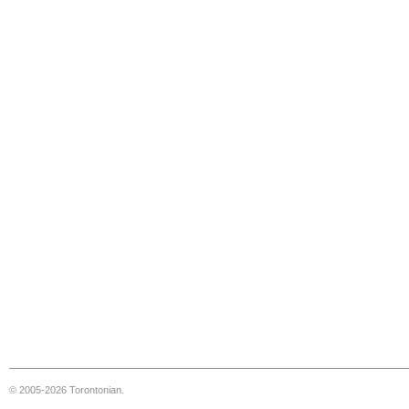
© 2005-2026 Torontonian.