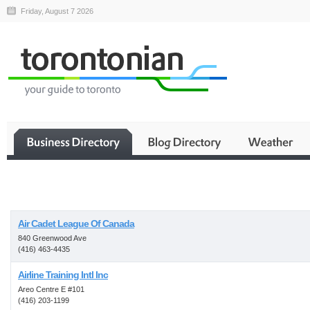
Friday, August 7 2026
Business
Air Cadet League Of Canada
840 Greenwood Ave
(416) 463-4435
Airline Training Intl Inc
Areo Centre E #101
(416) 203-1199