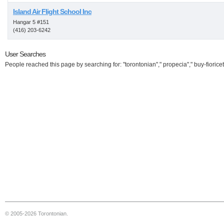
Island Air Flight School Inc
Hangar 5 #151
(416) 203-6242
User Searches
People reached this page by searching for: "torontonian"," propecia"," buy-fioricet
© 2005-2026 Torontonian.