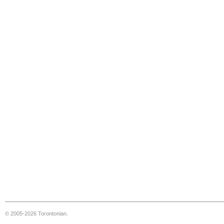
© 2005-2026 Torontonian.