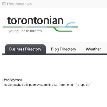
Friday, August 7 2026
Business
User Searches
People reached this page by searching for: "torontonian"," propecia"