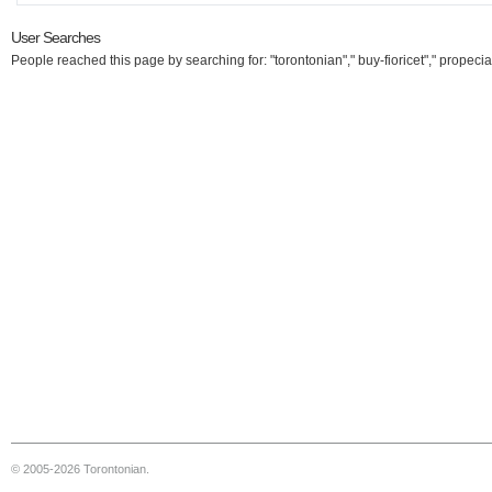
User Searches
People reached this page by searching for: "torontonian"," buy-fioricet"," propecia
© 2005-2026 Torontonian.