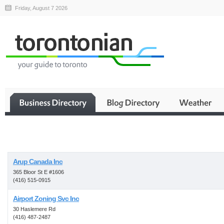
Friday, August 7 2026
Business
Arup Canada Inc
365 Bloor St E #1606
(416) 515-0915
Airport Zoning Svc Inc
30 Haslemere Rd
(416) 487-2487