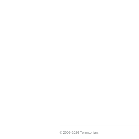
© 2005-2026 Torontonian.