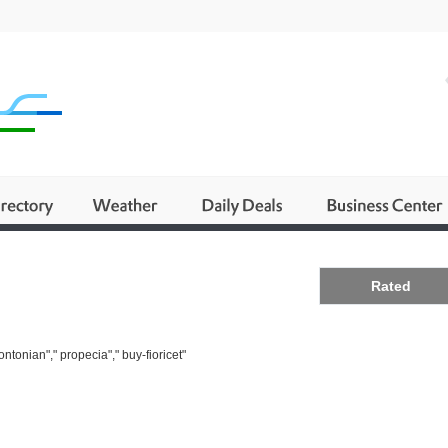
Business
Rated
ntonian"," propecia"," buy-fioricet"