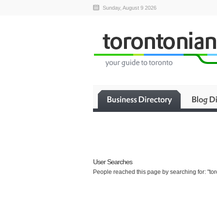
Sunday, August 9 2026
User Searches
People reached this page by searching for: "toro