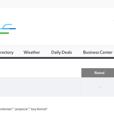
Business
Rated
--
ntonian"," propecia"," buy-fioricet"