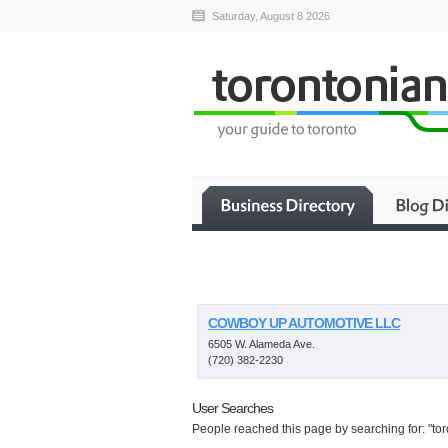
Saturday, August 8 2026
COWBOY UP AUTOMOTIVE LLC
6505 W. Alameda Ave.
(720) 382-2230
User Searches
People reached this page by searching for: "toro