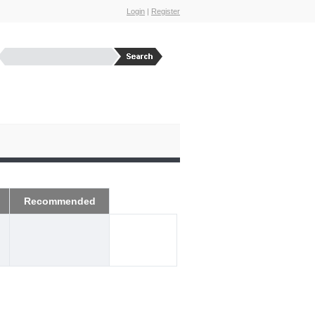
Login
|
Register
Recommended