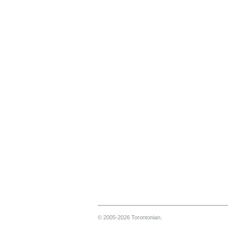
© 2005-2026 Torontonian.