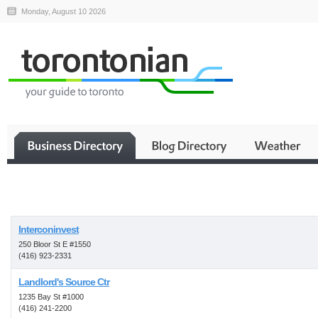
Monday, August 10 2026
Business
Interconinvest
250 Bloor St E #1550
(416) 923-2331
Landlord's Source Ctr
1235 Bay St #1000
(416) 241-2200