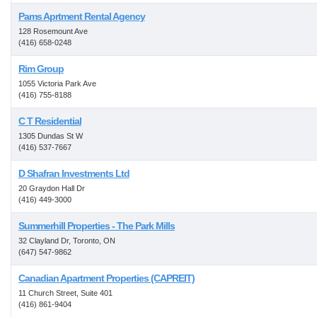
Pams Aprtment Rental Agency
128 Rosemount Ave
(416) 658-0248
Rim Group
1055 Victoria Park Ave
(416) 755-8188
C T Residential
1305 Dundas St W
(416) 537-7667
D Shafran Investments Ltd
20 Graydon Hall Dr
(416) 449-3000
Summerhill Properties - The Park Mills
32 Clayland Dr, Toronto, ON
(647) 547-9862
Canadian Apartment Properties (CAPREIT)
11 Church Street, Suite 401
(416) 861-9404