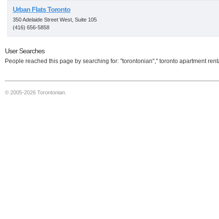
Urban Flats Toronto
350 Adelaide Street West, Suite 105
(416) 656-5858
User Searches
People reached this page by searching for: "torontonian"," toronto apartment rent
© 2005-2026 Torontonian.