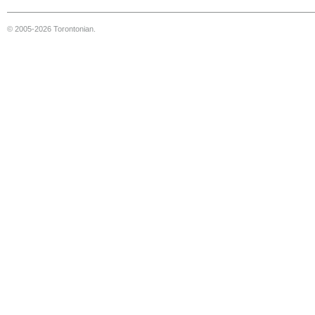
© 2005-2026 Torontonian.