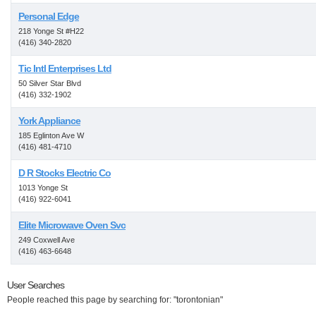
Personal Edge
218 Yonge St #H22
(416) 340-2820
Tic Intl Enterprises Ltd
50 Silver Star Blvd
(416) 332-1902
York Appliance
185 Eglinton Ave W
(416) 481-4710
D R Stocks Electric Co
1013 Yonge St
(416) 922-6041
Elite Microwave Oven Svc
249 Coxwell Ave
(416) 463-6648
User Searches
People reached this page by searching for: "torontonian"