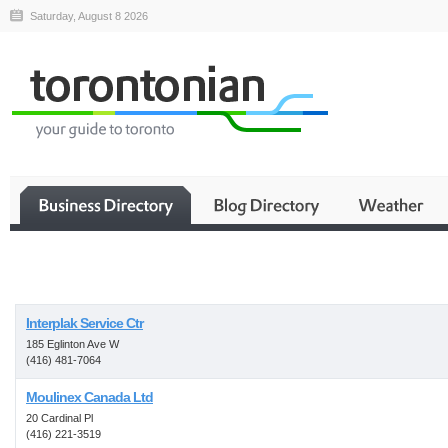
Saturday, August 8 2026
Business
Interplak Service Ctr
185 Eglinton Ave W
(416) 481-7064
Moulinex Canada Ltd
20 Cardinal Pl
(416) 221-3519