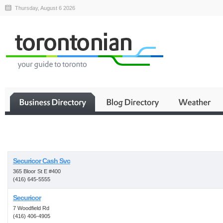
Thursday, August 6 2026
Business
Securicor Cash Svc
365 Bloor St E #400
(416) 645-5555
Securicor
7 Woodfield Rd
(416) 406-4905