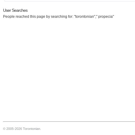
User Searches
People reached this page by searching for: "torontonian"," propecia"
© 2005-2026 Torontonian.