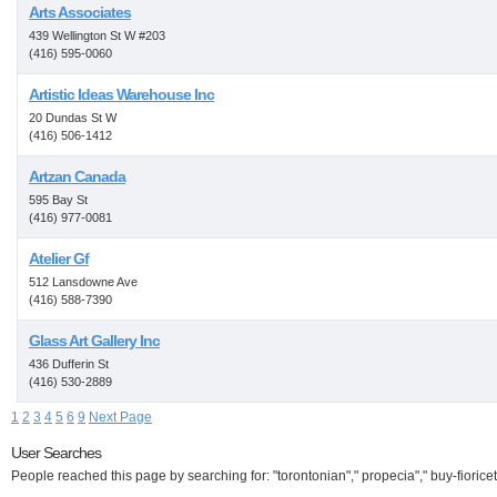
Arts Associates
439 Wellington St W #203
(416) 595-0060
Artistic Ideas Warehouse Inc
20 Dundas St W
(416) 506-1412
Artzan Canada
595 Bay St
(416) 977-0081
Atelier Gf
512 Lansdowne Ave
(416) 588-7390
Glass Art Gallery Inc
436 Dufferin St
(416) 530-2889
1
2
3
4
5
6
9
Next Page
User Searches
People reached this page by searching for: "torontonian"," propecia"," buy-fioricet