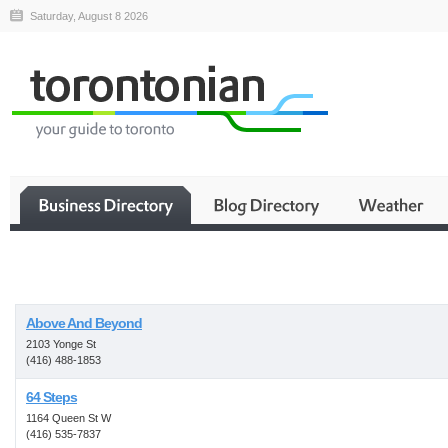
Saturday, August 8 2026
Business
Above And Beyond
2103 Yonge St
(416) 488-1853
64 Steps
1164 Queen St W
(416) 535-7837