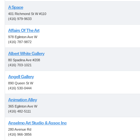
A Space
401 Richmond St W #110
(416) 979-9633
Affairs Of The Art
978 Eglinton Ave W
(416) 787-9872
Albert White Gallery
80 Spadina Ave #208
(416) 703-1021
Angell Gallery
890 Queen St W
(416) 530-0444
Animation Alley
365 Eglinton Ave W
(416) 482-5111
Anselmo Art Studio & Assoc Inc
280 Avenue Rd
(416) 966-3856