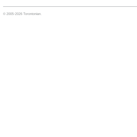
© 2005-2026 Torontonian.