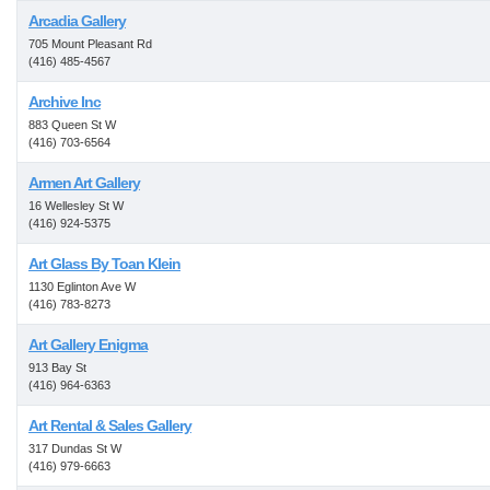
Arcadia Gallery
705 Mount Pleasant Rd
(416) 485-4567
Archive Inc
883 Queen St W
(416) 703-6564
Armen Art Gallery
16 Wellesley St W
(416) 924-5375
Art Glass By Toan Klein
1130 Eglinton Ave W
(416) 783-8273
Art Gallery Enigma
913 Bay St
(416) 964-6363
Art Rental & Sales Gallery
317 Dundas St W
(416) 979-6663