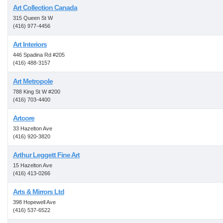
Art Collection Canada
315 Queen St W
(416) 977-4456
Art Interiors
446 Spadina Rd #205
(416) 488-3157
Art Metropole
788 King St W #200
(416) 703-4400
Artcore
33 Hazelton Ave
(416) 920-3820
Arthur Leggett Fine Art
15 Hazelton Ave
(416) 413-0266
Arts & Mirrors Ltd
398 Hopewell Ave
(416) 537-6522