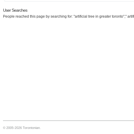
User Searches
People reached this page by searching for: "artificial tree in greater toronto"," artif
© 2005-2026 Torontonian.