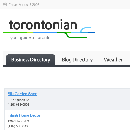
Friday, August 7 2026
Business
Silk Garden Shop
2144 Queen St E
(416) 699-0969
Infiniti Home Decor
1207 Bloor St W
(416) 536-8386