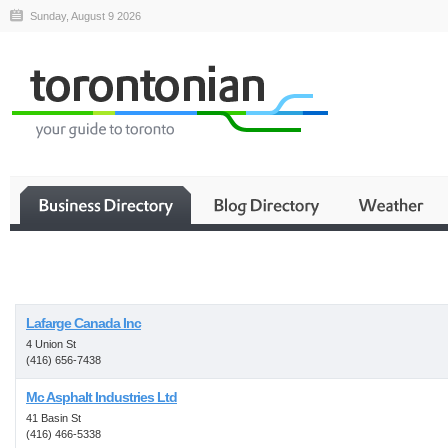
Sunday, August 9 2026
Business
Lafarge Canada Inc
4 Union St
(416) 656-7438
Mc Asphalt Industries Ltd
41 Basin St
(416) 466-5338