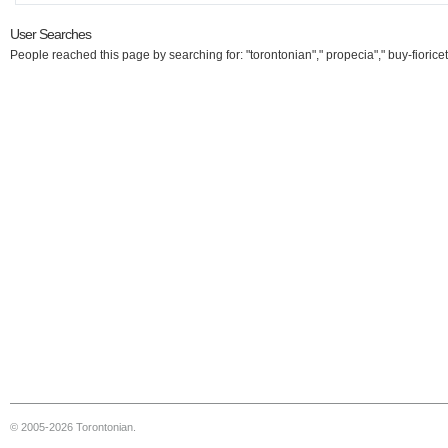
User Searches
People reached this page by searching for: "torontonian"," propecia"," buy-fioricet
© 2005-2026 Torontonian.