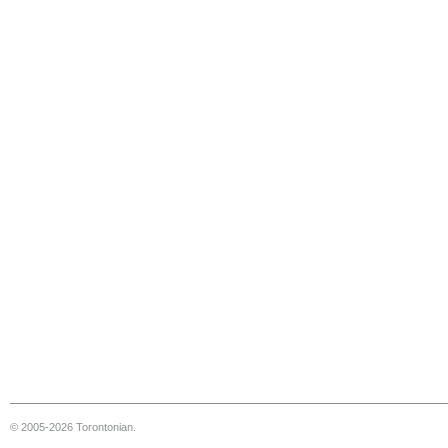
© 2005-2026 Torontonian.