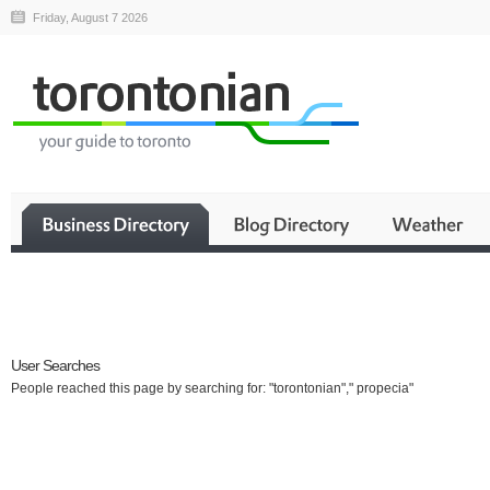
Friday, August 7 2026
Business
User Searches
People reached this page by searching for: "torontonian"," propecia"