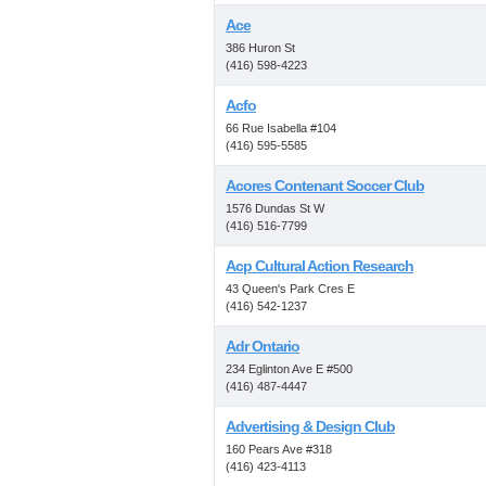
Ace
386 Huron St
(416) 598-4223
Acfo
66 Rue Isabella #104
(416) 595-5585
Acores Contenant Soccer Club
1576 Dundas St W
(416) 516-7799
Acp Cultural Action Research
43 Queen's Park Cres E
(416) 542-1237
Adr Ontario
234 Eglinton Ave E #500
(416) 487-4447
Advertising & Design Club
160 Pears Ave #318
(416) 423-4113