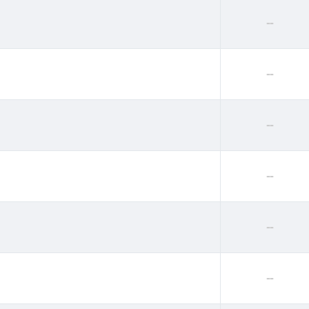
--
--
--
--
--
--