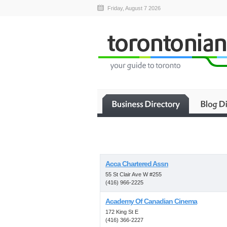
Friday, August 7 2026
Acca Chartered Assn
55 St Clair Ave W #255
(416) 966-2225
Academy Of Canadian Cinema
172 King St E
(416) 366-2227