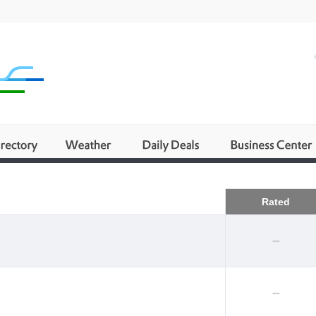
Business
Rated
--
--