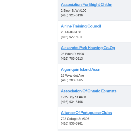
Association For Bright Chldrn
2 Bloor St W #100
(416) 925-6136
Airline Training Council
25 Maitland St
(416) 922-8911
Alexandra Park Housing Co-Op
25 Eden Pl #100
(416) 703-0313
Algonquin Island Assn
18 Wyandot Ave
(416) 203-0965
Association Of Ontario Ecnmsts
1235 Bay St #400
(416) 934-5166
Alliance Of Portuguese Clubs
722 College St #306
(416) 536-5961