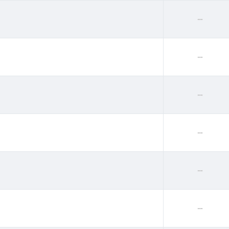
--
--
--
--
--
--