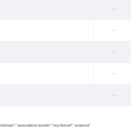
--
--
--
--
--
ntonian"," associations toronto"," buy-fioricet"," propecia"