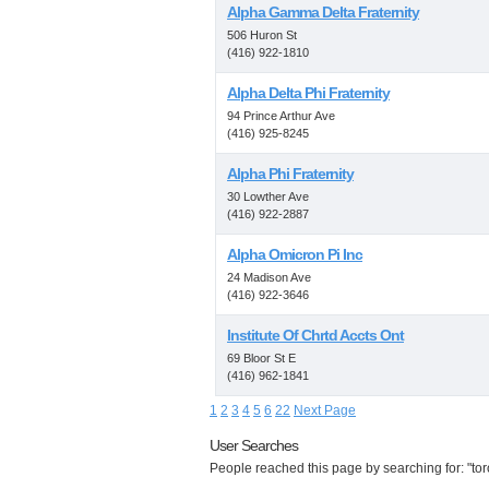
Alpha Gamma Delta Fraternity
506 Huron St
(416) 922-1810
Alpha Delta Phi Fraternity
94 Prince Arthur Ave
(416) 925-8245
Alpha Phi Fraternity
30 Lowther Ave
(416) 922-2887
Alpha Omicron Pi Inc
24 Madison Ave
(416) 922-3646
Institute Of Chrtd Accts Ont
69 Bloor St E
(416) 962-1841
1
2
3
4
5
6
22
Next Page
User Searches
People reached this page by searching for: "toro