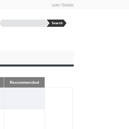
Login
|
Register
Recommended