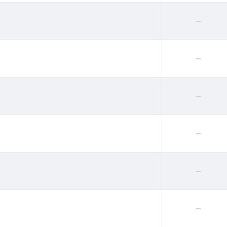
--
--
--
--
--
--