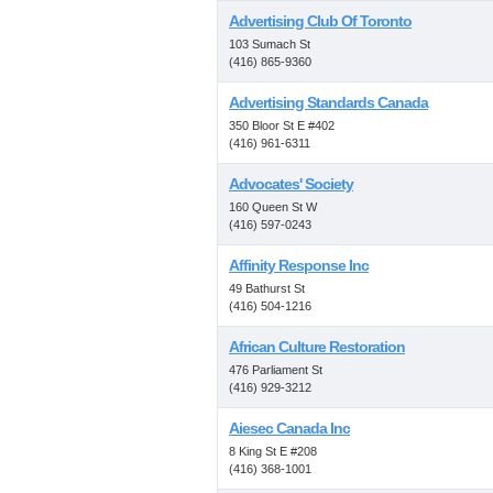
Advertising Club Of Toronto
103 Sumach St
(416) 865-9360
Advertising Standards Canada
350 Bloor St E #402
(416) 961-6311
Advocates' Society
160 Queen St W
(416) 597-0243
Affinity Response Inc
49 Bathurst St
(416) 504-1216
African Culture Restoration
476 Parliament St
(416) 929-3212
Aiesec Canada Inc
8 King St E #208
(416) 368-1001