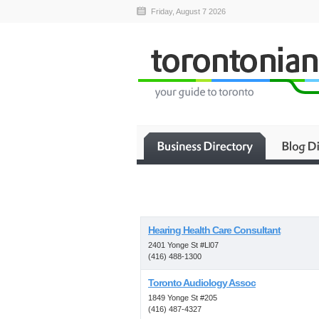
Friday, August 7 2026
Hearing Health Care Consultant
2401 Yonge St #Ll07
(416) 488-1300
Toronto Audiology Assoc
1849 Yonge St #205
(416) 487-4327