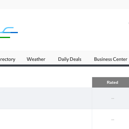
Business
Rated
--
--