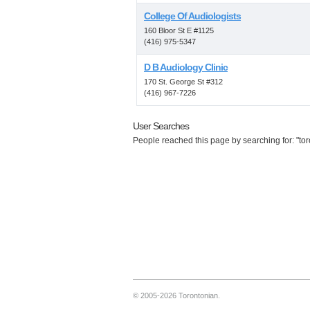
College Of Audiologists
160 Bloor St E #1125
(416) 975-5347
D B Audiology Clinic
170 St. George St #312
(416) 967-7226
User Searches
People reached this page by searching for: "tor
© 2005-2026 Torontonian.