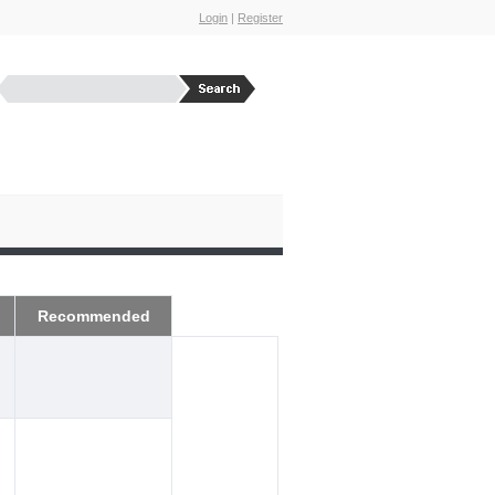
Login
|
Register
Recommended