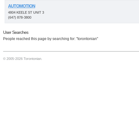
AUTOMOTION
4804 KEELE ST UNIT 3
(647) 878-3800
User Searches
People reached this page by searching for: "torontonian"
© 2005-2026 Torontonian.