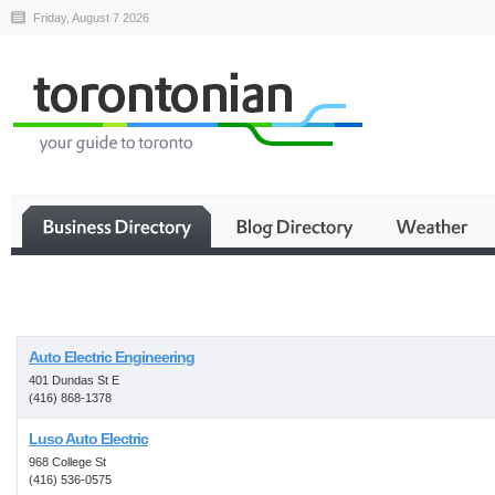
Friday, August 7 2026
Business
Auto Electric Engineering
401 Dundas St E
(416) 868-1378
Luso Auto Electric
968 College St
(416) 536-0575