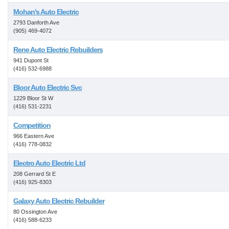
Mohan's Auto Electric
2793 Danforth Ave
(905) 469-4072
Rene Auto Electric Rebuilders
941 Dupont St
(416) 532-6988
Bloor Auto Electric Svc
1229 Bloor St W
(416) 531-2231
Competition
966 Eastern Ave
(416) 778-0832
Electro Auto Electric Ltd
208 Gerrard St E
(416) 925-8303
Galaxy Auto Electric Rebuilder
80 Ossington Ave
(416) 588-6233