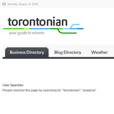
Monday, August 10 2026
Business
User Searches
People reached this page by searching for: "torontonian"," propecia"