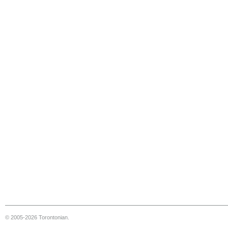
© 2005-2026 Torontonian.