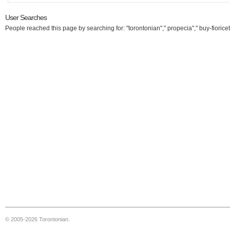
User Searches
People reached this page by searching for: "torontonian"," propecia"," buy-fioricet
© 2005-2026 Torontonian.