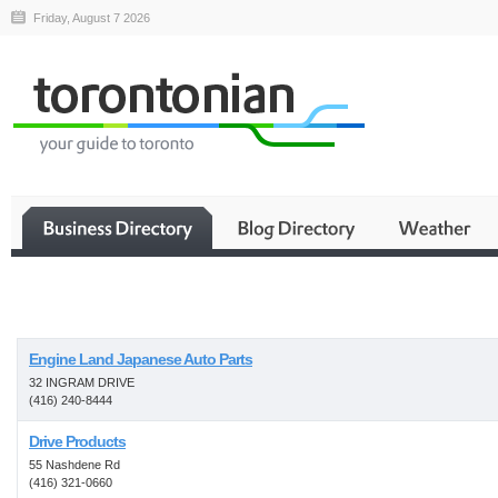
Friday, August 7 2026
Business
Engine Land Japanese Auto Parts
32 INGRAM DRIVE
(416) 240-8444
Drive Products
55 Nashdene Rd
(416) 321-0660