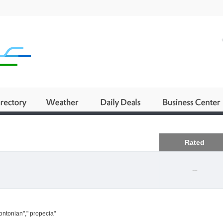
Business
Rated
--
ontonian"," propecia"