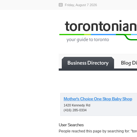
Friday, August 7 2026
Mother's Choice One Stop Baby Shop
1420 Kennedy Rd
(416) 285-0334
User Searches
People reached this page by searching for: "tor