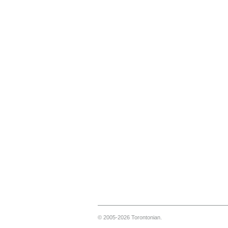
© 2005-2026 Torontonian.