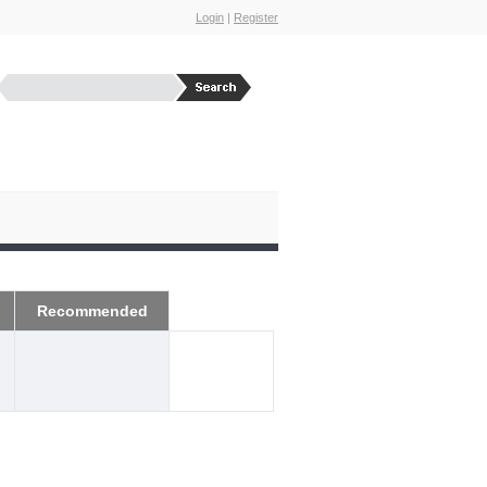
Login
|
Register
Recommended