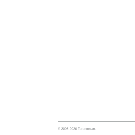
© 2005-2026 Torontonian.