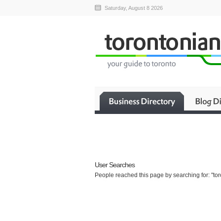
Saturday, August 8 2026
User Searches
People reached this page by searching for: "to