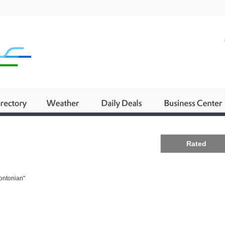
Business
Rated
rontonian"