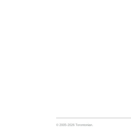
© 2005-2026 Torontonian.