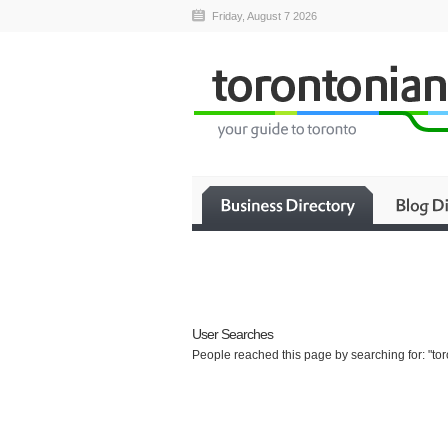
Friday, August 7 2026
User Searches
People reached this page by searching for: "toro