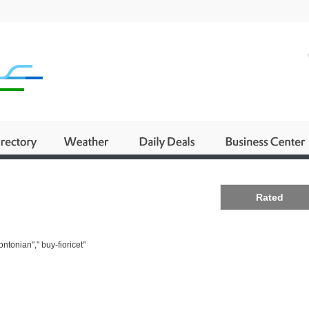
Business
Rated
ntonian"," buy-fioricet"