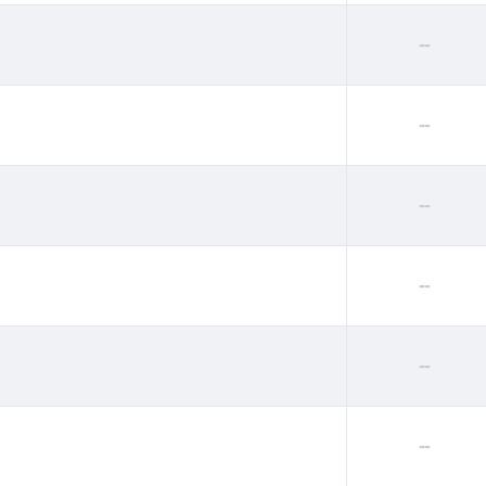
--
--
--
--
--
--