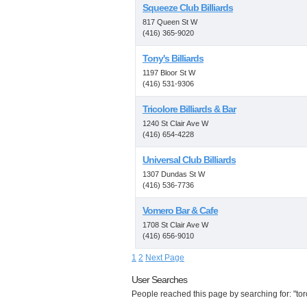
Squeeze Club Billiards
817 Queen St W
(416) 365-9020
Tony's Billiards
1197 Bloor St W
(416) 531-9306
Tricolore Billiards & Bar
1240 St Clair Ave W
(416) 654-4228
Universal Club Billiards
1307 Dundas St W
(416) 536-7736
Vomero Bar & Cafe
1708 St Clair Ave W
(416) 656-9010
1
2
Next Page
User Searches
People reached this page by searching for: "tor