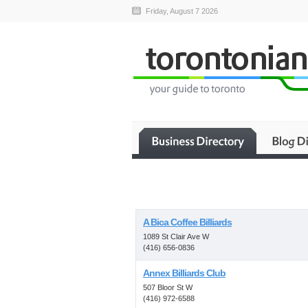
Friday, August 7 2026
A Bica Coffee Billiards
1089 St Clair Ave W
(416) 656-0836
Annex Billiards Club
507 Bloor St W
(416) 972-6588