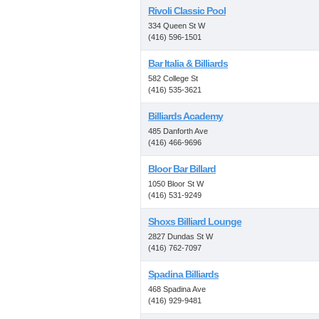
Rivoli Classic Pool
334 Queen St W
(416) 596-1501
Bar Italia & Billiards
582 College St
(416) 535-3621
Billiards Academy
485 Danforth Ave
(416) 466-9696
Bloor Bar Billard
1050 Bloor St W
(416) 531-9249
Shoxs Billiard Lounge
2827 Dundas St W
(416) 762-7097
Spadina Billiards
468 Spadina Ave
(416) 929-9481