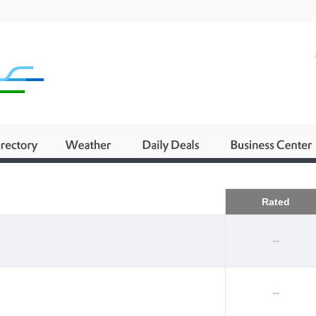
Business
Rated
--
--