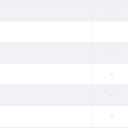
--
--
--
--
--
--