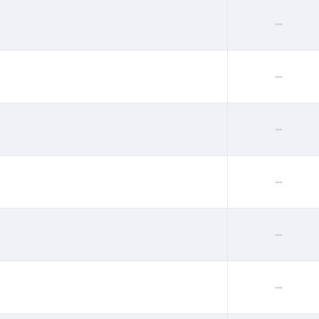
--
--
--
--
--
--