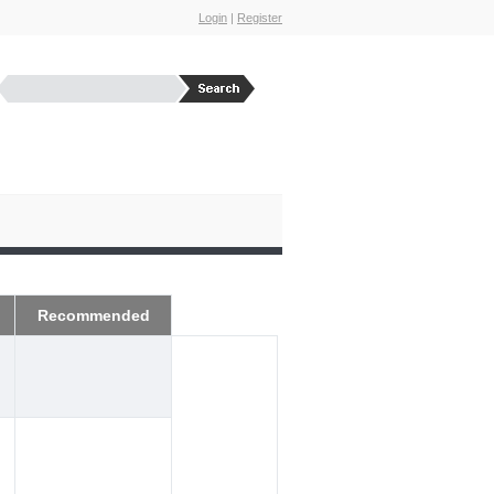
Login
|
Register
Recommended