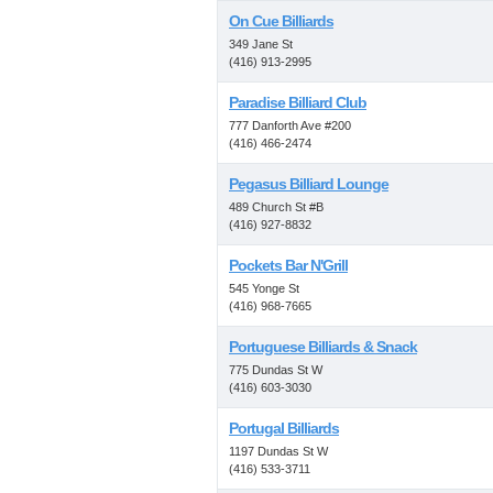
On Cue Billiards
349 Jane St
(416) 913-2995
Paradise Billiard Club
777 Danforth Ave #200
(416) 466-2474
Pegasus Billiard Lounge
489 Church St #B
(416) 927-8832
Pockets Bar N'Grill
545 Yonge St
(416) 968-7665
Portuguese Billiards & Snack
775 Dundas St W
(416) 603-3030
Portugal Billiards
1197 Dundas St W
(416) 533-3711