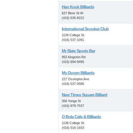
Han Kook Billiards
627 Bloor St W
(416) 535-8222
International Snooker Club
1139 College St
(416) 537-1091
Mr Slate Sports Bar
952 Kingston Rd
(416) 694-9495
My Duyen Billiards
227 Ossington Ave
(416) 537-0586
New Times Square Billiard
356 Yonge St
(416) 979-7537
O Bola Cafe & Billiards
1136 College St
(416) 516-1933