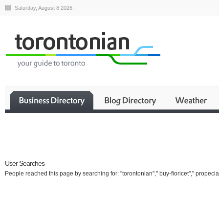
Saturday, August 8 2026
Business
User Searches
People reached this page by searching for: "torontonian"," buy-fioricet"," propecia