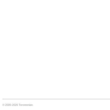
© 2005-2026 Torontonian.