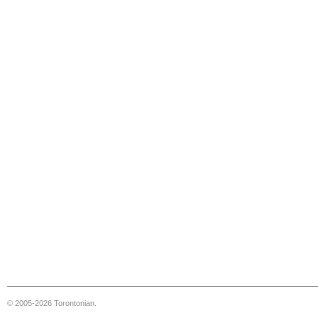
© 2005-2026 Torontonian.