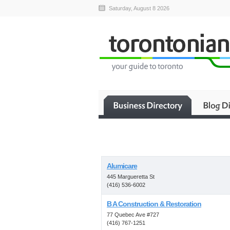
Saturday, August 8 2026
Alumicare
445 Margueretta St
(416) 536-6002
B A Construction & Restoration
77 Quebec Ave #727
(416) 767-1251