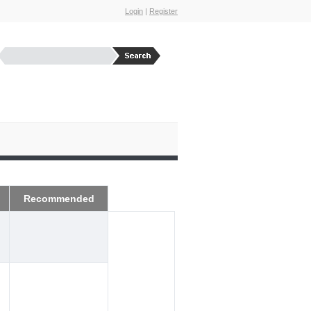
Login
|
Register
Recommended