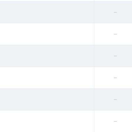
--
--
--
--
--
--