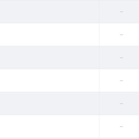
--
--
--
--
--
--