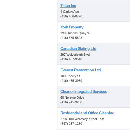
Tritan Inc
4 Carlaw Ave
(416) 466-8770
York Property
390 Queens Quay W
(416) 575-5898
Canadian Slating Ltd
297 Wolverleigh Blvd
(416) 467-9510
Everest Restoration Ltd
100 Cherry St
(416) 465-3989
Cleanol Integrated Services
60 Norelco Drive
(416) 745-9250
Residential and Office Cleaning
2704-100 Wellesley street East
(647) 237-1280