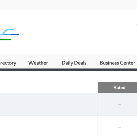
Business
Rated
--
--