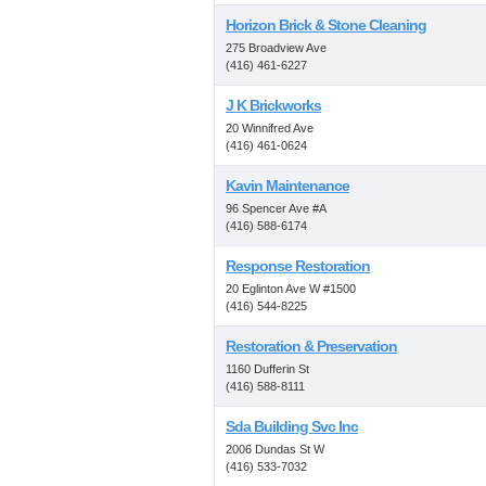
Horizon Brick & Stone Cleaning
275 Broadview Ave
(416) 461-6227
J K Brickworks
20 Winnifred Ave
(416) 461-0624
Kavin Maintenance
96 Spencer Ave #A
(416) 588-6174
Response Restoration
20 Eglinton Ave W #1500
(416) 544-8225
Restoration & Preservation
1160 Dufferin St
(416) 588-8111
Sda Building Svc Inc
2006 Dundas St W
(416) 533-7032