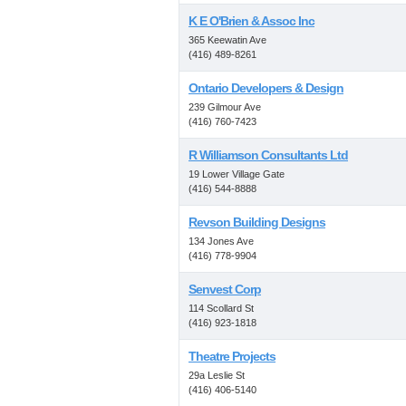
K E O'Brien & Assoc Inc
365 Keewatin Ave
(416) 489-8261
Ontario Developers & Design
239 Gilmour Ave
(416) 760-7423
R Williamson Consultants Ltd
19 Lower Village Gate
(416) 544-8888
Revson Building Designs
134 Jones Ave
(416) 778-9904
Senvest Corp
114 Scollard St
(416) 923-1818
Theatre Projects
29a Leslie St
(416) 406-5140