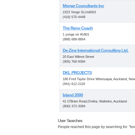
Memar Cosnultants Inc
2323 Yonge St,Unit503
(416) 575-4448
The Reno Coach
1 yonge str #1801
(888) 688-8864
De-Zine International Consulting Ltd.
20 East Wilmot Street
(905) 760-9394
DKL PROJECTS
180 Fred Taylor Drive Whenuapai, Auckland, Ne
(941) 612-2118
Island 2000
41 O'Brien Road,Omiha, Waiheke, Auckland
(800) 372-3084
User Searches
People reached this page by searching for: "toro