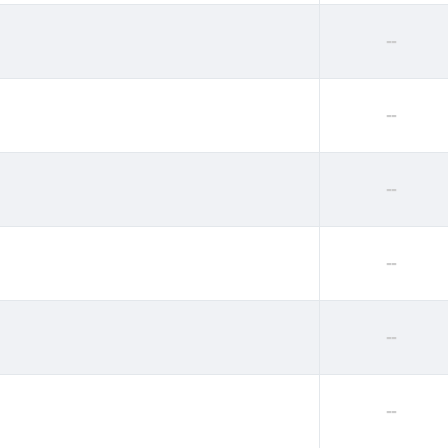
--
--
--
--
--
--