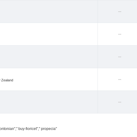
--
--
--
--
w Zealand
--
ntonian"," buy-fioricet"," propecia"