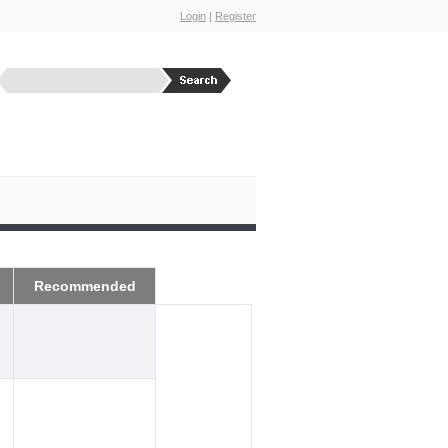
Login
|
Register
Recommended