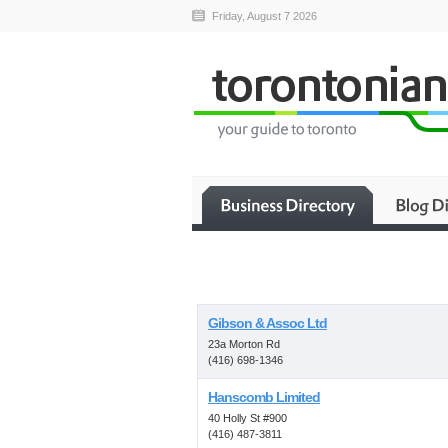
Friday, August 7 2026
Gibson & Assoc Ltd
23a Morton Rd
(416) 698-1346
Hanscomb Limited
40 Holly St #900
(416) 487-3811