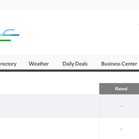
Business
Rated
--
--