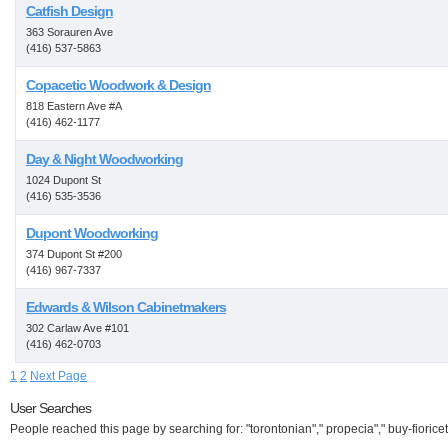
Catfish Design
363 Sorauren Ave
(416) 537-5863
Copacetic Woodwork & Design
818 Eastern Ave #A
(416) 462-1177
Day & Night Woodworking
1024 Dupont St
(416) 535-3536
Dupont Woodworking
374 Dupont St #200
(416) 967-7337
Edwards & Wilson Cabinetmakers
302 Carlaw Ave #101
(416) 462-0703
1
2
Next Page
User Searches
People reached this page by searching for: "torontonian"," propecia"," buy-fioricet