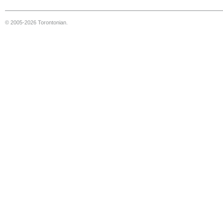
© 2005-2026 Torontonian.