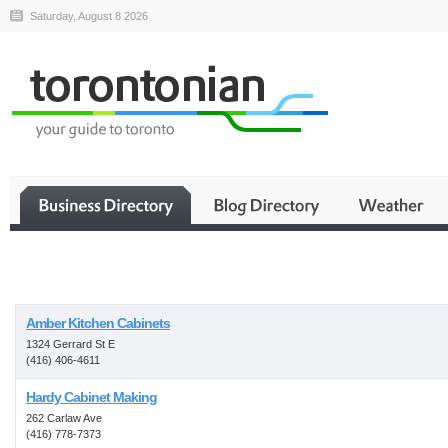
Saturday, August 8 2026
Business
Amber Kitchen Cabinets
1324 Gerrard St E
(416) 406-4611
Hardy Cabinet Making
262 Carlaw Ave
(416) 778-7373