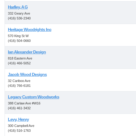
Harlley, A G
332 Geary Ave
(416) 536-2340
Heritage Woodrights Inc
570 King St W
(416) 504-0660
Ian Alexander Design
818 Eastern Ave
(416) 466-5052
Jacob Wood Designs
32 Cariboo Ave
(416) 766-6181
Legacy Custom Woodworks
388 Carlaw Ave #W16
(416) 461-3432
Levy, Henry
300 Campbell Ave
(416) 516-1763