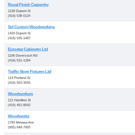
Royal Finish Carpentry
1228 Dupont St
(416) 538-0124
Scl Custom Woodworking
1420 Dupont St
(416) 535-1487
Eurostar Cabinetry Ltd
1106 Dovercourt Rd
(416) 531-1264
Traffic Store Fixtures Ltd
124 Portland St
(416) 503-3555
Woodworkers
121 Hamilton St
(416) 461-8042
Woodworkz
1783 Metawa Ave
(905) 848-7955