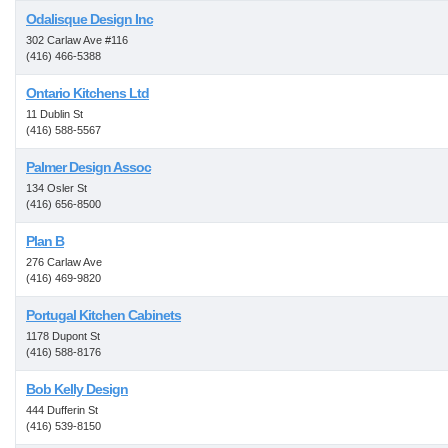
Odalisque Design Inc
302 Carlaw Ave #116
(416) 466-5388
Ontario Kitchens Ltd
11 Dublin St
(416) 588-5567
Palmer Design Assoc
134 Osler St
(416) 656-8500
Plan B
276 Carlaw Ave
(416) 469-9820
Portugal Kitchen Cabinets
1178 Dupont St
(416) 588-8176
Bob Kelly Design
444 Dufferin St
(416) 539-8150