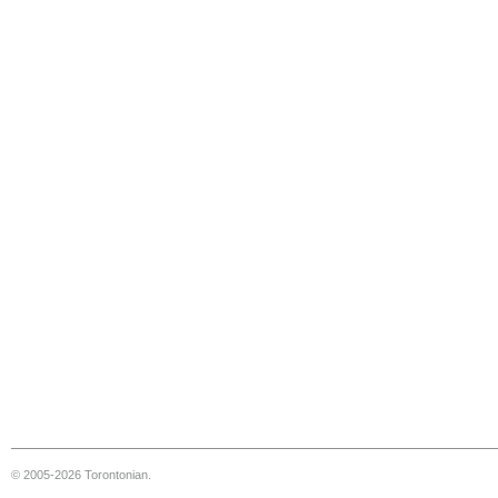
© 2005-2026 Torontonian.