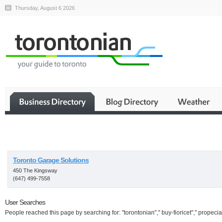
Thursday, August 6 2026
Business
Toronto Garage Solutions
450 The Kingsway
(647) 499-7558
User Searches
People reached this page by searching for: "torontonian"," buy-fioricet"," propecia