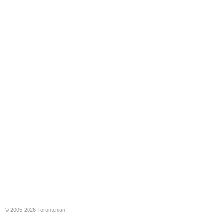
© 2005-2026 Torontonian.