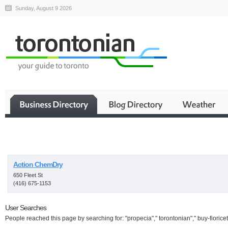
Sunday, August 9 2026
Business
Action ChemDry
650 Fleet St
(416) 675-1153
User Searches
People reached this page by searching for: "propecia"," torontonian"," buy-fioricet