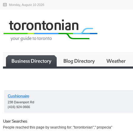
Monday, August 10 2026
Business
Cushionaire
238 Davenport Rd
(416) 924-0666
User Searches
People reached this page by searching for: "torontonian"," propecia"