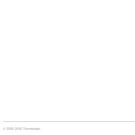
© 2005-2026 Torontonian.