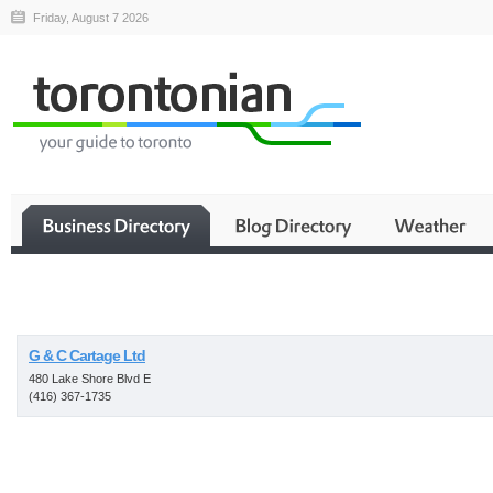
Friday, August 7 2026
Business
G & C Cartage Ltd
480 Lake Shore Blvd E
(416) 367-1735