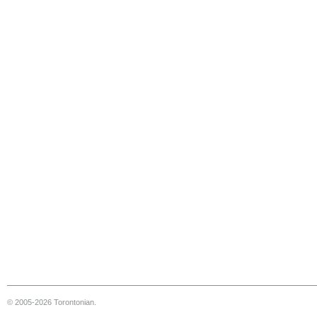
© 2005-2026 Torontonian.