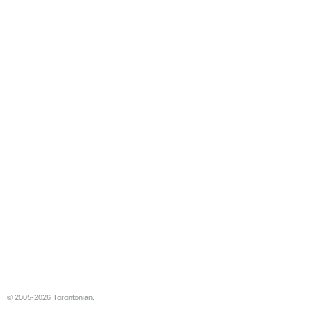
© 2005-2026 Torontonian.