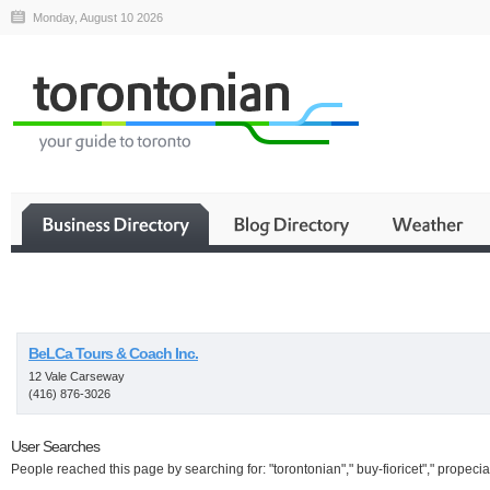
Monday, August 10 2026
Business
BeLCa Tours & Coach Inc.
12 Vale Carseway
(416) 876-3026
User Searches
People reached this page by searching for: "torontonian"," buy-fioricet"," propecia