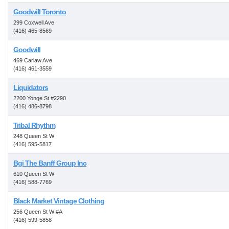
Goodwill Toronto
299 Coxwell Ave
(416) 465-8569
Goodwill
469 Carlaw Ave
(416) 461-3559
Liquidators
2200 Yonge St #2290
(416) 486-8798
Tribal Rhythm
248 Queen St W
(416) 595-5817
Bgi The Banff Group Inc
610 Queen St W
(416) 588-7769
Black Market Vintage Clothing
256 Queen St W #A
(416) 599-5858