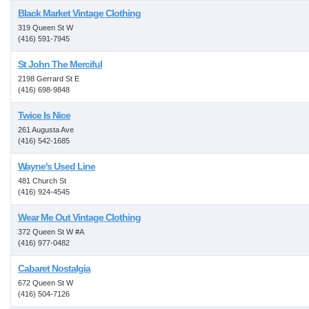
Black Market Vintage Clothing
319 Queen St W
(416) 591-7945
St John The Merciful
2198 Gerrard St E
(416) 698-9848
Twice Is Nice
261 Augusta Ave
(416) 542-1685
Wayne's Used Line
481 Church St
(416) 924-4545
Wear Me Out Vintage Clothing
372 Queen St W #A
(416) 977-0482
Cabaret Nostalgia
672 Queen St W
(416) 504-7126