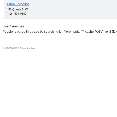
Circa Forty Inc
456 Queen St W
(416) 504-0880
User Searches
People reached this page by searching for: "torontonian"," cache:IWGVhyon3JIJ:ww
© 2005-2026 Torontonian.