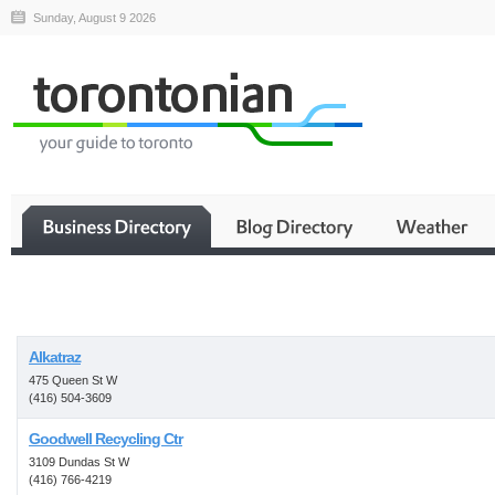
Sunday, August 9 2026
Business
Alkatraz
475 Queen St W
(416) 504-3609
Goodwell Recycling Ctr
3109 Dundas St W
(416) 766-4219