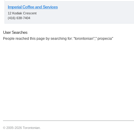
Imperial Coffee and Services
12 Kodiak Crescent
(416) 638-7404
User Searches
People reached this page by searching for: "torontonian"," propecia"
© 2005-2026 Torontonian.