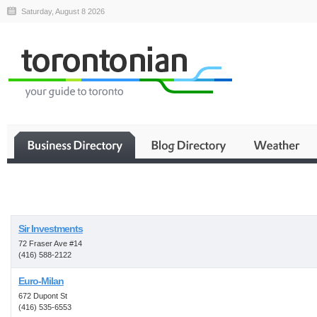
Saturday, August 8 2026
Business
Sir Investments
72 Fraser Ave #14
(416) 588-2122
Euro-Milan
672 Dupont St
(416) 535-6553