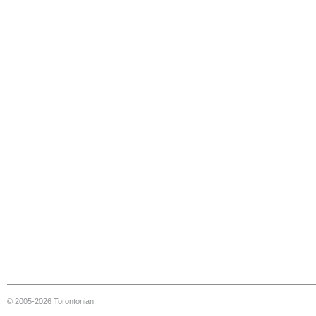
© 2005-2026 Torontonian.