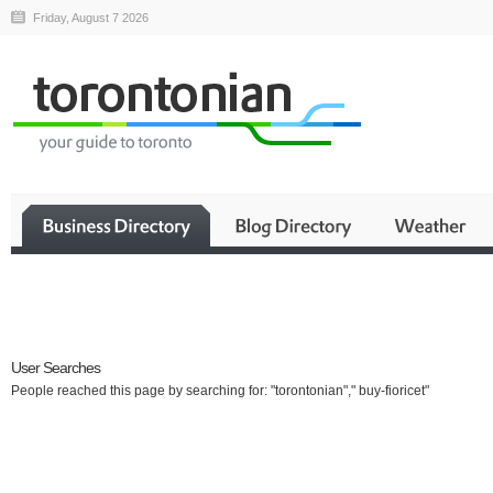
Friday, August 7 2026
Business
User Searches
People reached this page by searching for: "torontonian"," buy-fioricet"