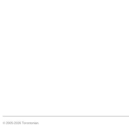
© 2005-2026 Torontonian.