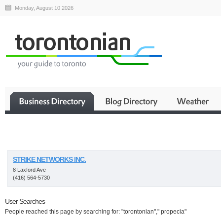
Monday, August 10 2026
Business
STRIKE NETWORKS INC.
8 Laxford Ave
(416) 564-5730
User Searches
People reached this page by searching for: "torontonian"," propecia"