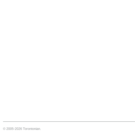
© 2005-2026 Torontonian.