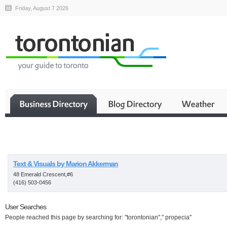
Friday, August 7 2026
Business
Text & Visuals by Marion Akkerman
48 Emerald Crescent,#6
(416) 503-0456
User Searches
People reached this page by searching for: "torontonian"," propecia"